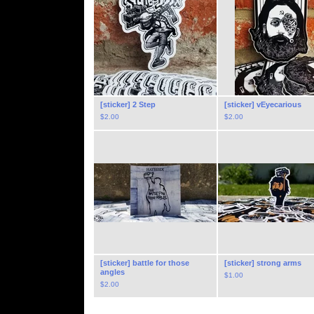
[sticker] 2 Step
[sticker] vEyecarious
$
2.00
$
2.00
[sticker] battle for those
[sticker] strong arms
angles
$
1.00
$
2.00