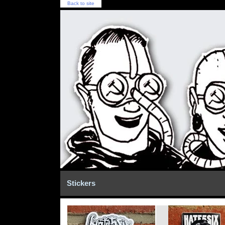
Back to site
Stickers