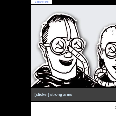
Back to site
[sticker] strong arms