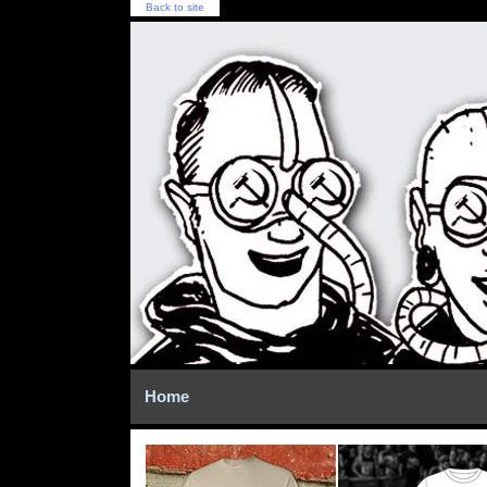
Back to site
Home