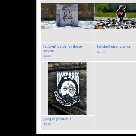
[sticker] battle for those
[sticker] strong arms
angles
$
1.00
$
2.00
[pin] vEyecarious
$
5.00