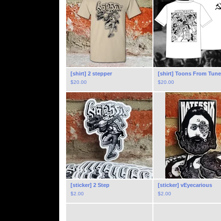
[shirt] 2 stepper
[shirt] Toons From Tun
$
20.00
$
20.00
[sticker] 2 Step
[sticker] vEyecarious
$
2.00
$
2.00