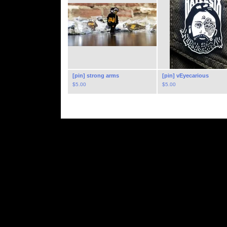
[pin] strong arms
[pin] vEyecarious
$
5.00
$
5.00