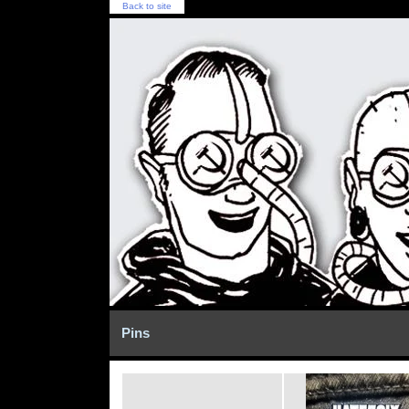
Back to site
Pins